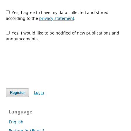
Yes, I agree to have my data collected and stored
according to the
privacy statement
.
Yes, I would like to be notified of new publications and
announcements.
Login
Register
Language
English
Português (Brasil)