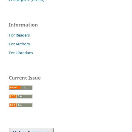
Information
For Readers
For Authors
For Librarians
Current Issue