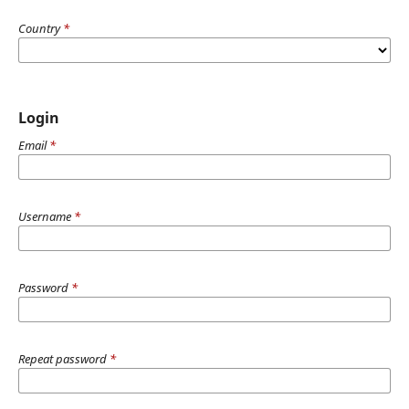
Country
*
Login
Email
*
Username
*
Password
*
Repeat password
*