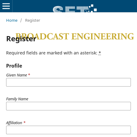
Home
/
Register
Register
Required fields are marked with an asterisk:
*
Profile
Given Name
*
Family Name
Affiliation
*